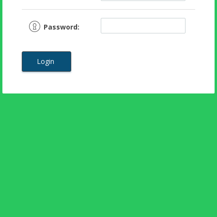
Password:
Login