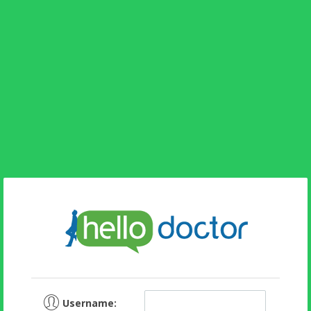
Username: